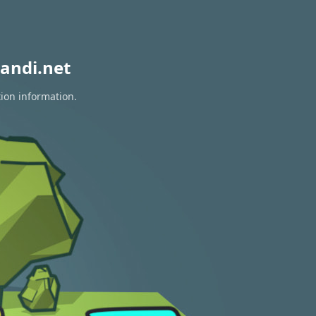
andi.net
tion information.