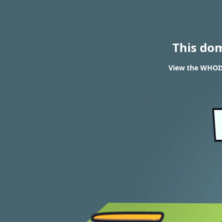
This do
View the WHOIS