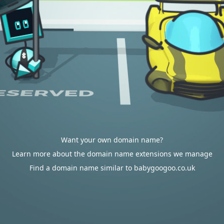
Want your own domain name?
Learn more about the domain name extensions we manage
Find a domain name similar to babygoogoo.co.uk