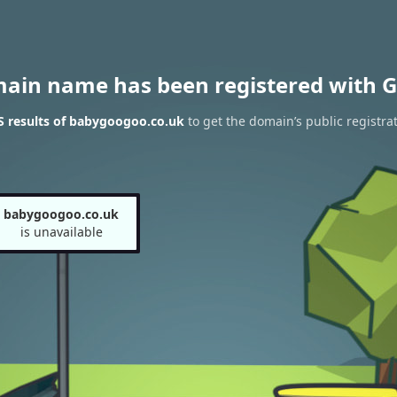
main name has been registered with G
 results of babygoogoo.co.uk
to get the domain’s public registra
babygoogoo.co.uk
is unavailable